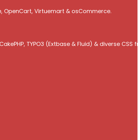
e, OpenCart, Virtuemart & osCommerce.
 CakePHP, TYPO3 (Extbase & Fluid) & diverse CSS 