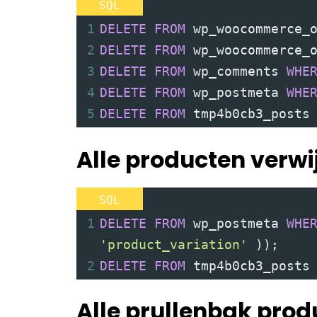
SQL
BLOG
1
DELETE
FROM
 wp_woocommerce_
FOTOGRAFIE
2
DELETE
FROM
 wp_woocommerce_
DOWNLOAD
3
DELETE
FROM
 wp_comments 
WHE
4
DELETE
FROM
 wp_postmeta 
WHE
DIRECT CONTACT
5
DELETE
FROM
 tmp4b0cb3_posts
Alle producten verwi
SQL
1
DELETE
FROM
 wp_postmeta 
WHE
'product_variation'
))
;
2
DELETE
FROM
 tmp4b0cb3_posts
Alle prullenbak prod