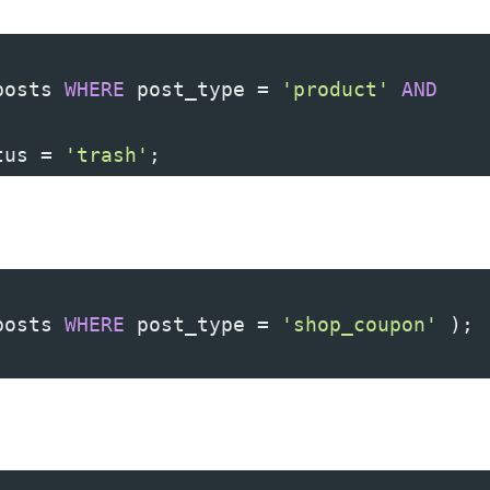
posts 
WHERE
 post_type 
=
'product'
AND
tus 
=
'trash'
;
posts 
WHERE
 post_type 
=
'shop_coupon'
)
;