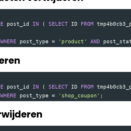
RE
 post_id 
IN
(
SELECT
 ID 
FROM
 tmp4b0cb3_
 
WHERE
 post_type 
=
'product'
AND
 post_sta
deren
RE
 post_id 
IN
(
SELECT
 ID 
FROM
 tmp4b0cb3_
 
WHERE
 post_type 
=
'shop_coupon'
;
erwijderen