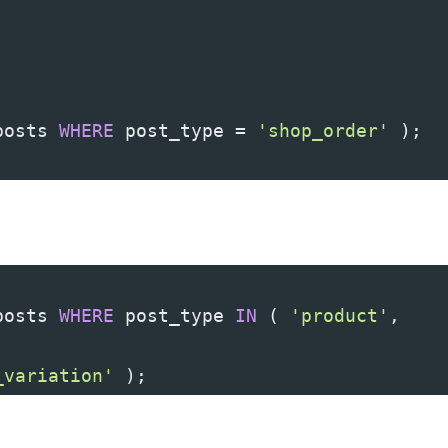
posts 
WHERE
 post_type 
=
'shop_order'
)
;
posts 
WHERE
 post_type 
IN
(
'product'
,
_variation'
)
;