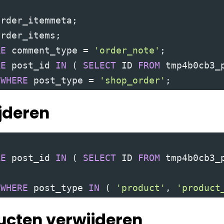
order_itemmeta
;
order_items
;
RE
 comment_type 
=
'order_note'
;
RE
 post_id 
IN
(
SELECT
 ID 
FROM
 tmp4b0cb3_
 
WHERE
 post_type 
=
'shop_order'
;
jderen
RE
 post_id 
IN
(
SELECT
 ID 
FROM
 tmp4b0cb3_
 
WHERE
 post_type 
IN
(
'product'
,
'product
ucten verwijderen