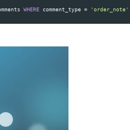
omments 
WHERE
 comment_type 
=
'order_note'