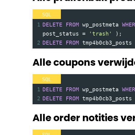
SQL
1
DELETE
FROM
 wp_postmeta 
WHE
post_status 
=
'trash'
)
;
2
DELETE
FROM
 tmp4b0cb3_posts
Alle coupons verwij
SQL
1
DELETE
FROM
 wp_postmeta 
WHE
2
DELETE
FROM
 tmp4b0cb3_posts
Alle order notities v
SQL