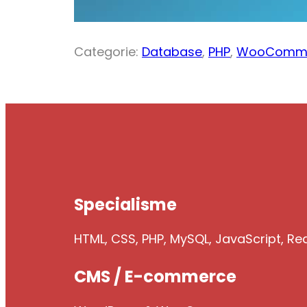
Categorie:
Database
,
PHP
,
WooComm
Specialisme
HTML, CSS, PHP, MySQL, JavaScript, Re
CMS / E-commerce