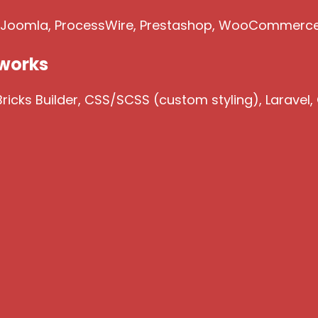
, Joomla, ProcessWire, Prestashop, WooCommerc
works
icks Builder, CSS/SCSS (custom styling), Laravel,