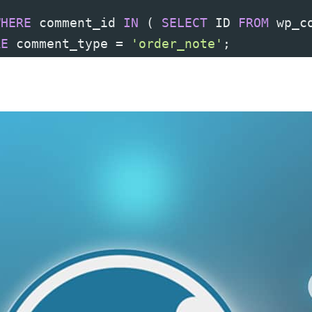
WHERE
 comment_id 
IN
(
SELECT
 ID 
FROM
 wp_c
RE
 comment_type 
=
'order_note'
;