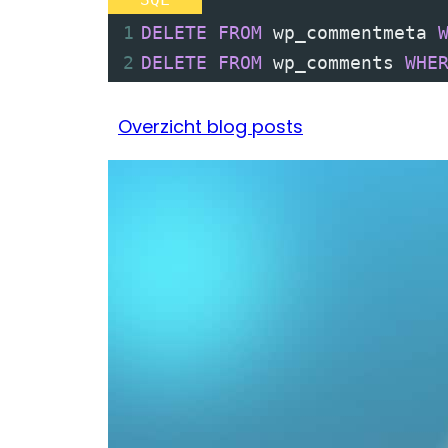
1
DELETE
FROM
 wp_commentmeta 
2
DELETE
FROM
 wp_comments 
WHE
Overzicht blog posts