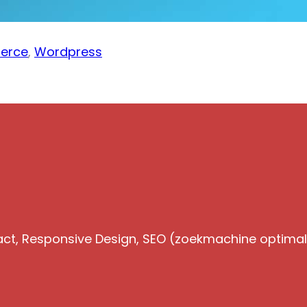
erce
,
Wordpress
act, Responsive Design, SEO (zoekmachine optimalis