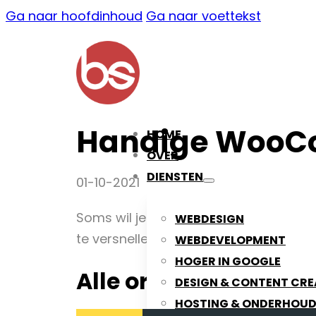
Ga naar hoofdinhoud
Ga naar voettekst
Handige WooC
HOME
OVER
DIENSTEN
01-10-2021
Soms wil je wel eens snel alle WooC
WEBDESIGN
te versnellen.
WEBDEVELOPMENT
HOGER IN GOOGLE
Alle orders verwijde
DESIGN & CONTENT CRE
HOSTING & ONDERHOU