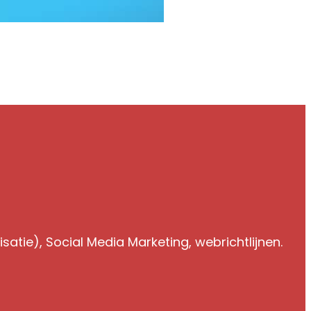
atie), Social Media Marketing, webrichtlijnen.