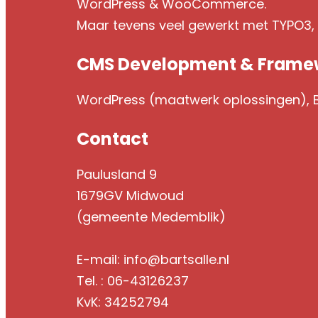
WordPress & WooCommerce.
Maar tevens veel gewerkt met TYPO3
CMS Development & Frame
WordPress (maatwerk oplossingen), Br
Contact
Paulusland 9
1679GV Midwoud
(gemeente Medemblik)
E-mail: info@bartsalle.nl
Tel. : 06-43126237
KvK: 34252794