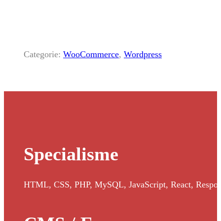
Categorie:
WooCommerce
,
Wordpress
Specialisme
HTML, CSS, PHP, MySQL, JavaScript, React, Responsi